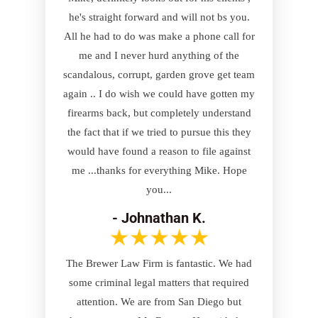
he's straight forward and will not bs you.
All he had to do was make a phone call for
me and I never hurd anything of the
scandalous, corrupt, garden grove get team
again .. I do wish we could have gotten my
firearms back, but completely understand
the fact that if we tried to pursue this they
would have found a reason to file against
me ...thanks for everything Mike. Hope
you...
- Johnathan K.
The Brewer Law Firm is fantastic. We had
some criminal legal matters that required
attention. We are from San Diego but