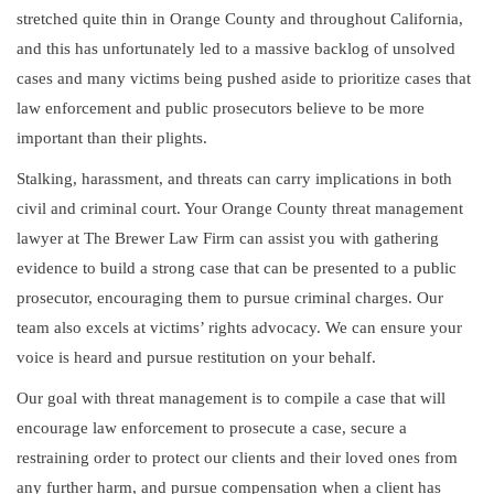
stretched quite thin in Orange County and throughout California,
and this has unfortunately led to a massive backlog of unsolved
cases and many victims being pushed aside to prioritize cases that
law enforcement and public prosecutors believe to be more
important than their plights.
Stalking, harassment, and threats can carry implications in both
civil and criminal court. Your Orange County threat management
lawyer at The Brewer Law Firm can assist you with gathering
evidence to build a strong case that can be presented to a public
prosecutor, encouraging them to pursue criminal charges. Our
team also excels at victims’ rights advocacy. We can ensure your
voice is heard and pursue restitution on your behalf.
Our goal with threat management is to compile a case that will
encourage law enforcement to prosecute a case, secure a
restraining order to protect our clients and their loved ones from
any further harm, and pursue compensation when a client has