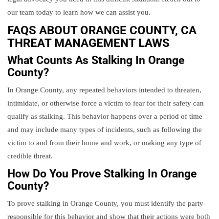
our team today to learn how we can assist you.
FAQS ABOUT ORANGE COUNTY, CA
THREAT MANAGEMENT LAWS
What Counts As Stalking In Orange
County?
In Orange County, any repeated behaviors intended to threaten,
intimidate, or otherwise force a victim to fear for their safety can
qualify as stalking. This behavior happens over a period of time
and may include many types of incidents, such as following the
victim to and from their home and work, or making any type of
credible threat.
How Do You Prove Stalking In Orange
County?
To prove stalking in Orange County, you must identify the party
responsible for this behavior and show that their actions were both