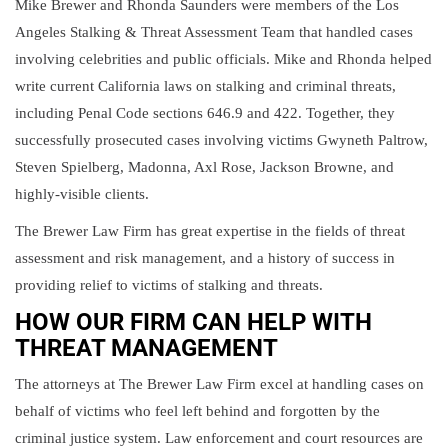
Mike Brewer and Rhonda Saunders were members of the Los
Angeles Stalking & Threat Assessment Team that handled cases
involving celebrities and public officials. Mike and Rhonda helped
write current California laws on stalking and criminal threats,
including Penal Code sections 646.9 and 422. Together, they
successfully prosecuted cases involving victims Gwyneth Paltrow,
Steven Spielberg, Madonna, Axl Rose, Jackson Browne, and
highly-visible clients.
The Brewer Law Firm has great expertise in the fields of threat
assessment and risk management, and a history of success in
providing relief to victims of stalking and threats.
HOW OUR FIRM CAN HELP WITH
THREAT MANAGEMENT
The attorneys at The Brewer Law Firm excel at handling cases on
behalf of victims who feel left behind and forgotten by the
criminal justice system. Law enforcement and court resources are