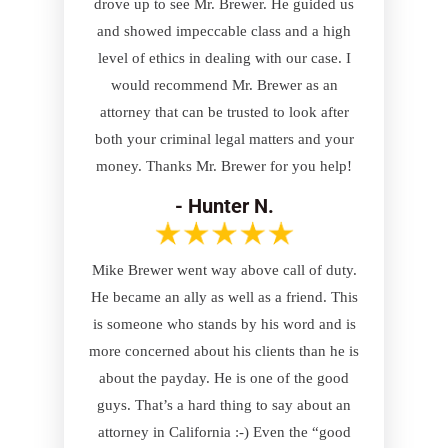
drove up to see Mr. Brewer. He guided us
and showed impeccable class and a high
level of ethics in dealing with our case. I
would recommend Mr. Brewer as an
attorney that can be trusted to look after
both your criminal legal matters and your
money. Thanks Mr. Brewer for you help!
- Hunter N.
Mike Brewer went way above call of duty.
He became an ally as well as a friend. This
is someone who stands by his word and is
more concerned about his clients than he is
about the payday. He is one of the good
guys. That’s a hard thing to say about an
attorney in California :-) Even the “good