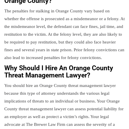
Orange County?
The penalties for stalking in Orange County vary based on
whether the offense is prosecuted as a misdemeanor or a felony. At
the misdemeanor level, the defendant can face fines, jail time, and
restitution to the victim. At the felony level, they are also likely to
be required to pay restitution, but they could also face heavier
fines and several years in state prison. Prior felony convictions can
also lead to increased penalties for felony convictions.
Why Should I Hire An Orange County
Threat Management Lawyer?
You should hire an Orange County threat management lawyer
because this type of attorney understands the various legal
implications of threats to an individual or business. Your Orange
County threat management lawyer can assess potential liability for
an employer as well as protect a victim’s rights. Your legal
advocate at The Brewer Law Firm can assess the severity of a