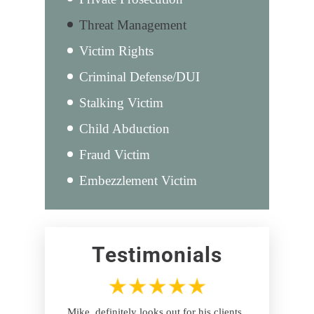
Threat Management
Victim Rights
Criminal Defense/DUI
Stalking Victim
Child Abduction
Fraud Victim
Embezzlement Victim
Testimonials
Mike, definitely looks out for his clients ,