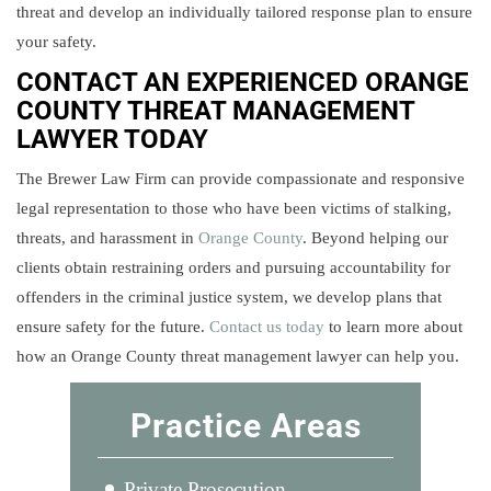
threat and develop an individually tailored response plan to ensure
your safety.
CONTACT AN EXPERIENCED ORANGE
COUNTY THREAT MANAGEMENT
LAWYER TODAY
The Brewer Law Firm can provide compassionate and responsive
legal representation to those who have been victims of stalking,
threats, and harassment in
Orange County
. Beyond helping our
clients obtain restraining orders and pursuing accountability for
offenders in the criminal justice system, we develop plans that
ensure safety for the future.
Contact us today
to learn more about
how an Orange County threat management lawyer can help you.
Practice Areas
Private Prosecution