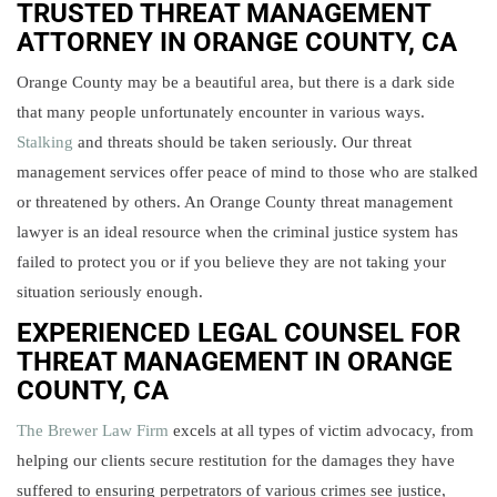
TRUSTED THREAT MANAGEMENT
ATTORNEY IN
ORANGE COUNTY, CA
Orange County may be a beautiful area, but there is a dark side
that many people unfortunately encounter in various ways.
Stalking
and threats should be taken seriously. Our threat
management services offer peace of mind to those who are stalked
or threatened by others. An Orange County threat management
lawyer is an ideal resource when the criminal justice system has
failed to protect you or if you believe they are not taking your
situation seriously enough.
EXPERIENCED LEGAL COUNSEL FOR
THREAT MANAGEMENT IN ORANGE
COUNTY, CA
The Brewer Law Firm
excels at all types of victim advocacy, from
helping our clients secure restitution for the damages they have
suffered to ensuring perpetrators of various crimes see justice,