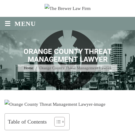
Skip
to
≡
content
MENU
ORANGE COUNTY THREAT
MANAGEMENT LAWYER
Home
/
Orange County Threat Management Lawyer
Table of Contents