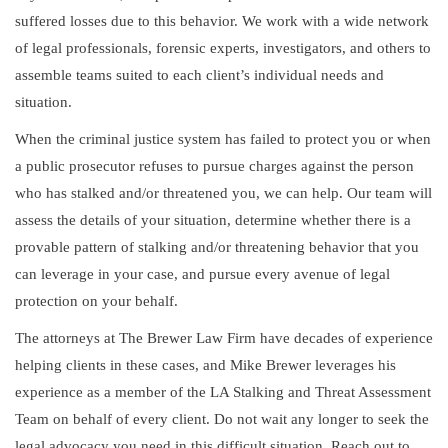
suffered losses due to this behavior. We work with a wide network
of legal professionals, forensic experts, investigators, and others to
assemble teams suited to each client’s individual needs and
situation.
When the criminal justice system has failed to protect you or when
a public prosecutor refuses to pursue charges against the person
who has stalked and/or threatened you, we can help. Our team will
assess the details of your situation, determine whether there is a
provable pattern of stalking and/or threatening behavior that you
can leverage in your case, and pursue every avenue of legal
protection on your behalf.
The attorneys at The Brewer Law Firm have decades of experience
helping clients in these cases, and Mike Brewer leverages his
experience as a member of the LA Stalking and Threat Assessment
Team on behalf of every client. Do not wait any longer to seek the
legal advocacy you need in this difficult situation. Reach out to