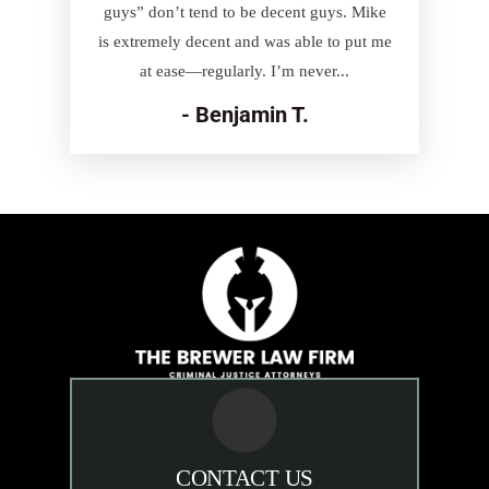
guys” don’t tend to be decent guys. Mike
is extremely decent and was able to put me
at ease—regularly. I’m never...
- Benjamin T.
CONTACT US