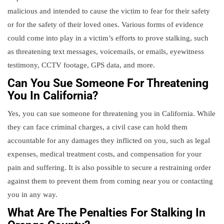
malicious and intended to cause the victim to fear for their safety
or for the safety of their loved ones. Various forms of evidence
could come into play in a victim’s efforts to prove stalking, such
as threatening text messages, voicemails, or emails, eyewitness
testimony, CCTV footage, GPS data, and more.
Can You Sue Someone For Threatening
You In California?
Yes, you can sue someone for threatening you in California. While
they can face criminal charges, a civil case can hold them
accountable for any damages they inflicted on you, such as legal
expenses, medical treatment costs, and compensation for your
pain and suffering. It is also possible to secure a restraining order
against them to prevent them from coming near you or contacting
you in any way.
What Are The Penalties For Stalking In