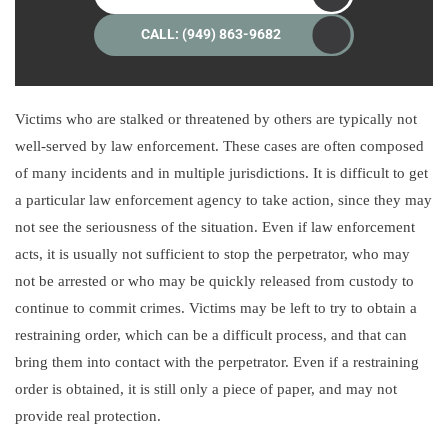
CALL: (949) 863-9682
Victims who are stalked or threatened by others are typically not
well-served by law enforcement. These cases are often composed
of many incidents and in multiple jurisdictions. It is difficult to get
a particular law enforcement agency to take action, since they may
not see the seriousness of the situation. Even if law enforcement
acts, it is usually not sufficient to stop the perpetrator, who may
not be arrested or who may be quickly released from custody to
continue to commit crimes. Victims may be left to try to obtain a
restraining order, which can be a difficult process, and that can
bring them into contact with the perpetrator. Even if a restraining
order is obtained, it is still only a piece of paper, and may not
provide real protection.