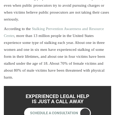
even when public prosecutors try to avoid pursuing charges or
when victims believe public prosecutors are not taking their cases
seriously.
According to the
Stalking Prevention Awareness and Resource
Center
, more than 13 million people in the United States
experience some type of stalking each year. About one in three
women and one in six men have experienced stalking of some
form in their lifetimes, and about one in four victims have been
stalked under the age of 18. About 70% of female victims and
about 80% of male victims have been threatened with physical
harm.
EXPERIENCED LEGAL HELP
IS JUST A CALL AWAY
SCHEDULE A CONSULTATION