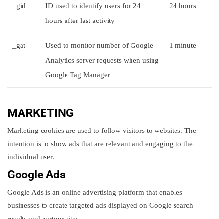
_gid
ID used to identify users for 24
24 hours
hours after last activity
_gat
Used to monitor number of Google
1 minute
Analytics server requests when using
Google Tag Manager
MARKETING
Marketing cookies are used to follow visitors to websites. The
intention is to show ads that are relevant and engaging to the
individual user.
Google Ads
Google Ads is an online advertising platform that enables
businesses to create targeted ads displayed on Google search
results and partner sites.