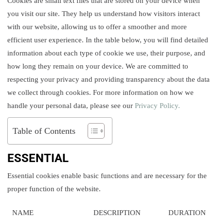
Cookies are small text files that are stored on your device when
you visit our site. They help us understand how visitors interact
with our website, allowing us to offer a smoother and more
efficient user experience. In the table below, you will find detailed
information about each type of cookie we use, their purpose, and
how long they remain on your device. We are committed to
respecting your privacy and providing transparency about the data
we collect through cookies. For more information on how we
handle your personal data, please see our
Privacy Policy.
Table of Contents
ESSENTIAL
Essential cookies enable basic functions and are necessary for the
proper function of the website.
NAME
DESCRIPTION
DURATION