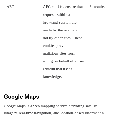
AEC
AEC cookies ensure that
6 months
requests within a
browsing session are
made by the user, and
not by other sites. These
cookies prevent
malicious sites from
acting on behalf of a user
without that user's
knowledge.
Google Maps
Google Maps is a web mapping service providing satellite
imagery, real-time navigation, and location-based information.