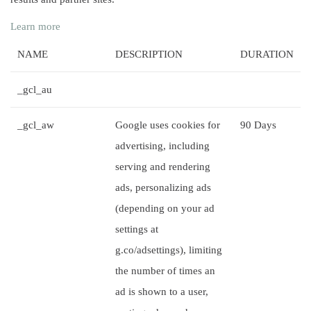
Learn more
NAME
DESCRIPTION
DURATION
_gcl_au
_gcl_aw
Google uses cookies for
90 Days
advertising, including
serving and rendering
ads, personalizing ads
(depending on your ad
settings at
g.co/adsettings), limiting
the number of times an
ad is shown to a user,