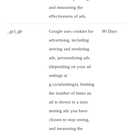
and measuring the
effectiveness of ads.
_gcl_gb
Google uses cookies for
90 Days
advertising, including
serving and rendering
ads, personalizing ads
(depending on your ad
settings at
g.co/adsettings), limiting
the number of times an
ad is shown to a user,
muting ads you have
chosen to stop seeing,
and measuring the