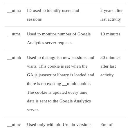
__utma
ID used to identify users and
2 years after
sessions
last activity
__utmt
Used to monitor number of Google
10 minutes
Analytics server requests
__utmb
Used to distinguish new sessions and
30 minutes
visits. This cookie is set when the
after last
GA.js javascript library is loaded and
activity
there is no existing __utmb cookie.
The cookie is updated every time
data is sent to the Google Analytics
server.
__utmc
Used only with old Urchin versions
End of