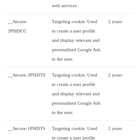
web services
__Secure-
Targeting cookie. Used
2 years
3PSIDCC
to create a user profile
and display relevant and
personalised Google Ads
to the user.
__Secure-3PSIDTS
Targeting cookie. Used
2 years
to create a user profile
and display relevant and
personalised Google Ads
to the user.
__Secure-1PSIDTS
Targeting cookie. Used
2 years
to create a user profile