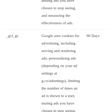
muting ads you have
chosen to stop seeing,
and measuring the
effectiveness of ads.
_gcl_gs
Google uses cookies for
90 Days
advertising, including
serving and rendering
ads, personalizing ads
(depending on your ad
settings at
g.co/adsettings), limiting
the number of times an
ad is shown to a user,
muting ads you have
chosen to stop seeing,