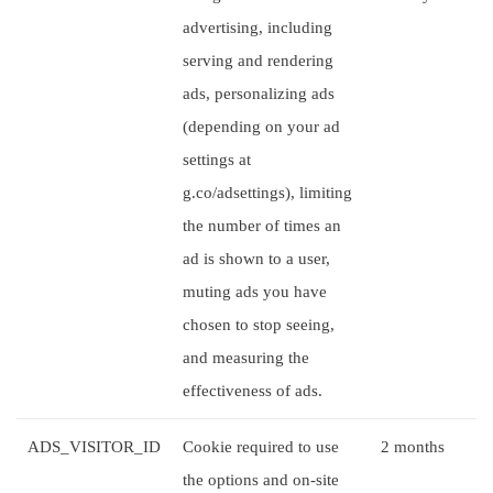
advertising, including
serving and rendering
ads, personalizing ads
(depending on your ad
settings at
g.co/adsettings), limiting
the number of times an
ad is shown to a user,
muting ads you have
chosen to stop seeing,
and measuring the
effectiveness of ads.
ADS_VISITOR_ID
Cookie required to use
2 months
the options and on-site