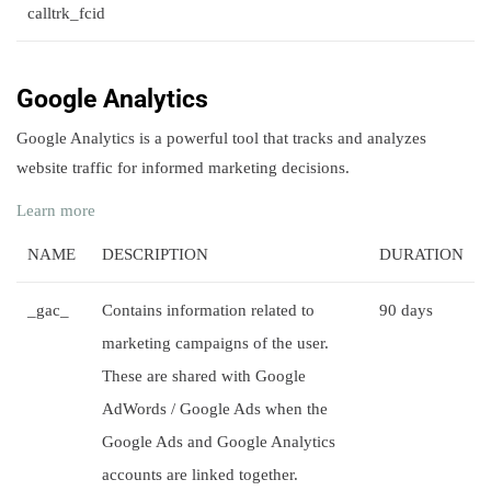
calltrk_fcid
Google Analytics
Google Analytics is a powerful tool that tracks and analyzes
website traffic for informed marketing decisions.
Learn more
NAME
DESCRIPTION
DURATION
_gac_
Contains information related to
90 days
marketing campaigns of the user.
These are shared with Google
AdWords / Google Ads when the
Google Ads and Google Analytics
accounts are linked together.