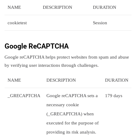
NAME
DESCRIPTION
DURATION
cookietest
Session
Google ReCAPTCHA
Google reCAPTCHA helps protect websites from spam and abuse
by verifying user interactions through challenges.
NAME
DESCRIPTION
DURATION
_GRECAPTCHA
Google reCAPTCHA sets a
179 days
necessary cookie
(_GRECAPTCHA) when
executed for the purpose of
providing its risk analysis.