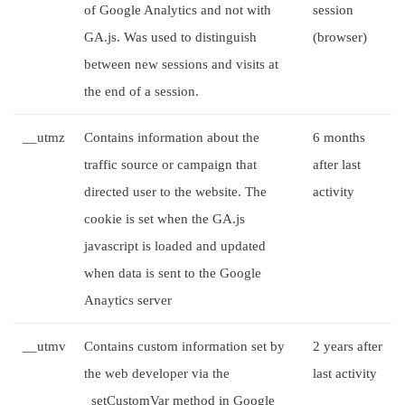
of Google Analytics and not with
session
GA.js. Was used to distinguish
(browser)
between new sessions and visits at
the end of a session.
__utmz
Contains information about the
6 months
traffic source or campaign that
after last
directed user to the website. The
activity
cookie is set when the GA.js
javascript is loaded and updated
when data is sent to the Google
Anaytics server
__utmv
Contains custom information set by
2 years after
the web developer via the
last activity
_setCustomVar method in Google