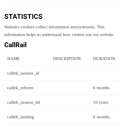
STATISTICS
Statistics cookies collect information anonymously. This
information helps us understand how visitors use our website.
CallRail
NAME
DESCRIPTION
DURATION
calltrk_session_id
calltrk_referrer
6 months
calltrk_nearest_tld
10 years
calltrk_landing
6 months