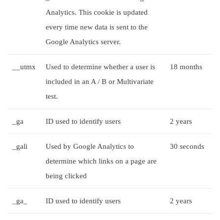
Analytics. This cookie is updated
every time new data is sent to the
Google Analytics server.
__utmx
Used to determine whether a user is
18 months
included in an A / B or Multivariate
test.
_ga
ID used to identify users
2 years
_gali
Used by Google Analytics to
30 seconds
determine which links on a page are
being clicked
_ga_
ID used to identify users
2 years