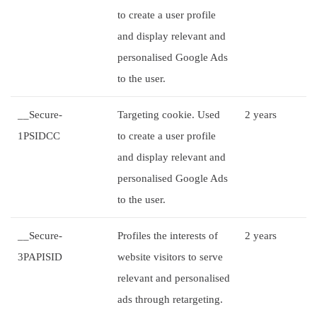
to create a user profile
and display relevant and
personalised Google Ads
to the user.
__Secure-
Targeting cookie. Used
2 years
1PSIDCC
to create a user profile
and display relevant and
personalised Google Ads
to the user.
__Secure-
Profiles the interests of
2 years
3PAPISID
website visitors to serve
relevant and personalised
ads through retargeting.