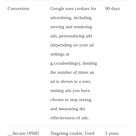
Conversion
Google uses cookies for
90 days
advertising, including
serving and rendering
ads, personalizing ads
(depending on your ad
settings at
g.co/adsettings), limiting
the number of times an
ad is shown to a user,
muting ads you have
chosen to stop seeing,
and measuring the
effectiveness of ads.
__Secure-1PSID
Targeting cookie. Used
2 years