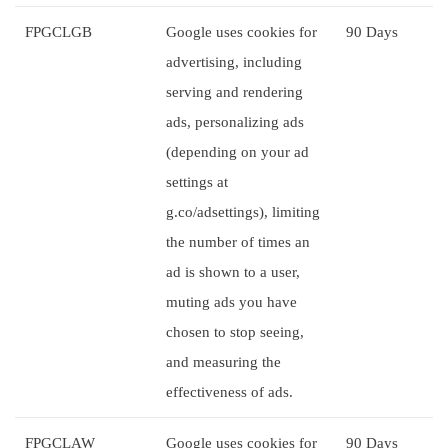
FPGCLGB
Google uses cookies for
90 Days
advertising, including
serving and rendering
ads, personalizing ads
(depending on your ad
settings at
g.co/adsettings), limiting
the number of times an
ad is shown to a user,
muting ads you have
chosen to stop seeing,
and measuring the
effectiveness of ads.
FPGCLAW
Google uses cookies for
90 Days