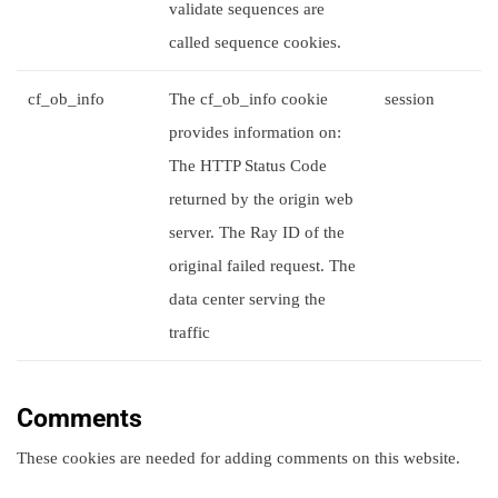
validate sequences are
called sequence cookies.
cf_ob_info
The cf_ob_info cookie
session
provides information on:
The HTTP Status Code
returned by the origin web
server. The Ray ID of the
original failed request. The
data center serving the
traffic
Comments
These cookies are needed for adding comments on this website.