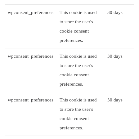
wpconsent_preferences
This cookie is used
30 days
to store the user's
cookie consent
preferences.
wpconsent_preferences
This cookie is used
30 days
to store the user's
cookie consent
preferences.
wpconsent_preferences
This cookie is used
30 days
to store the user's
cookie consent
preferences.