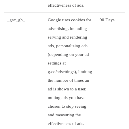
effectiveness of ads.
_gac_gb_
Google uses cookies for
90 Days
advertising, including
serving and rendering
ads, personalizing ads
(depending on your ad
settings at
g.co/adsettings), limiting
the number of times an
ad is shown to a user,
muting ads you have
chosen to stop seeing,
and measuring the
effectiveness of ads.