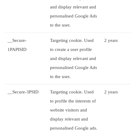
and display relevant and
personalised Google Ads
to the user.
__Secure-
Targeting cookie. Used
2 years
1PAPISID
to create a user profile
and display relevant and
personalised Google Ads
to the user.
__Secure-3PSID
Targeting cookie. Used
2 years
to profile the interests of
website visitors and
display relevant and
personalised Google ads.