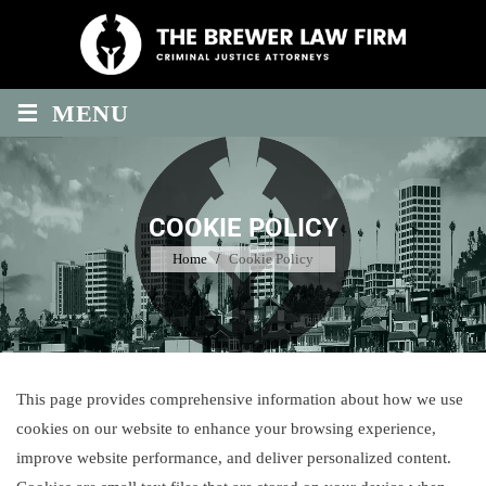
Skip
to
content
≡
MENU
COOKIE POLICY
Home
/
Cookie Policy
This page provides comprehensive information about how we use
cookies on our website to enhance your browsing experience,
improve website performance, and deliver personalized content.