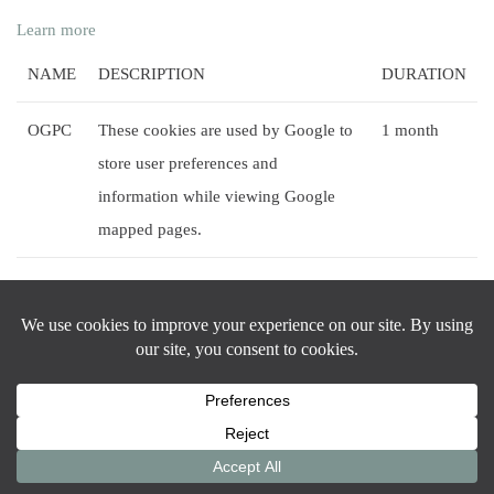
Learn more
NAME
DESCRIPTION
DURATION
OGPC
These cookies are used by Google to
1 month
store user preferences and
information while viewing Google
mapped pages.
OGP
This cookie is used by Google to
2 months
activate and track the Google Maps
functionality.
Practice Areas