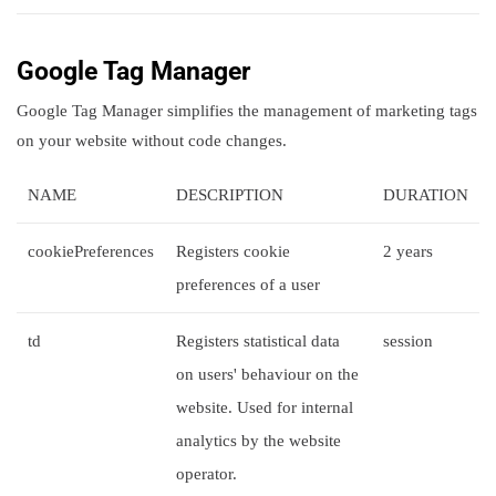
Google Tag Manager
Google Tag Manager simplifies the management of marketing tags
on your website without code changes.
NAME
DESCRIPTION
DURATION
cookiePreferences
Registers cookie
2 years
preferences of a user
td
Registers statistical data
session
on users' behaviour on the
website. Used for internal
analytics by the website
operator.