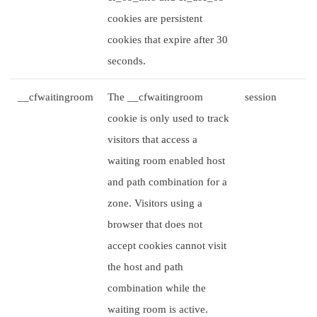
cookies are persistent
cookies that expire after 30
seconds.
__cfwaitingroom
The __cfwaitingroom
session
cookie is only used to track
visitors that access a
waiting room enabled host
and path combination for a
zone. Visitors using a
browser that does not
accept cookies cannot visit
the host and path
combination while the
waiting room is active.