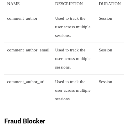
NAME
DESCRIPTION
DURATION
comment_author
Used to track the
Session
user across multiple
sessions.
comment_author_email
Used to track the
Session
user across multiple
sessions.
comment_author_url
Used to track the
Session
user across multiple
sessions.
Fraud Blocker